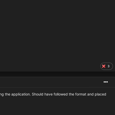
3
king the application. Should have followed the format and placed