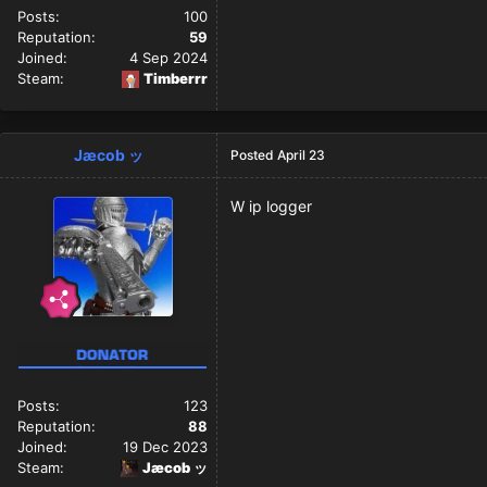
Posts:
100
Reputation:
59
Joined:
4 Sep 2024
Steam:
Timberrr
Jæcob ッ
Posted
April 23
W ip logger
Posts:
123
Reputation:
88
Joined:
19 Dec 2023
Steam:
Jæcob ッ