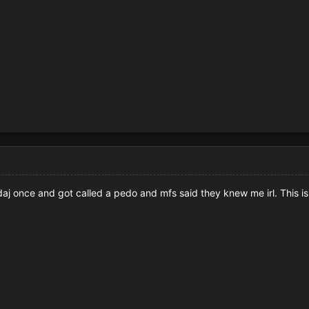
rudaj once and got called a pedo and mfs said they knew me irl. This 