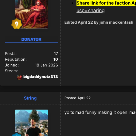
Share link for the faction A
usp=sharing
Edited
April 22
by john mackentash
Posts:
17
Reputation:
10
Joined:
18 Jan 2026
Steam:
bigdaddynutz313
String
Posted
April 22
yo ts mad funny making it open lma