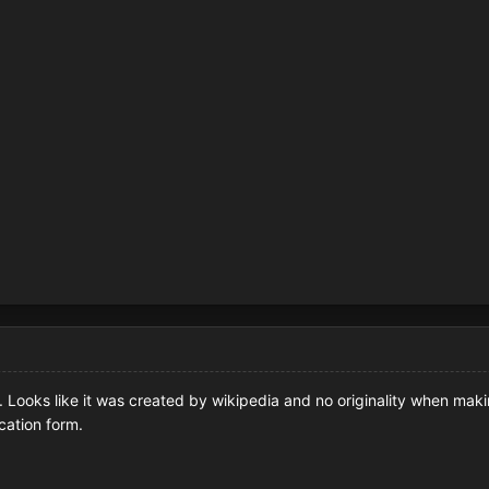
e. Looks like it was created by wikipedia and no originality when ma
cation form.