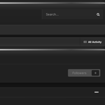
All Activity
Followers
0