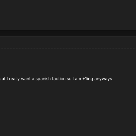
 but I really want a spanish faction so I am +1ing anyways