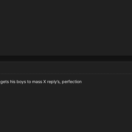
t gets his boys to mass X reply’s, perfection