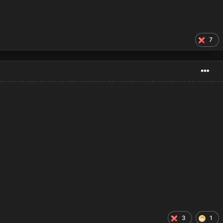
7
3
1