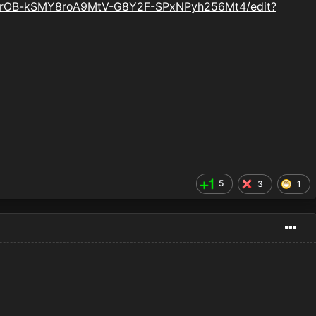
VNrOB-kSMY8roA9MtV-G8Y2F-SPxNPyh256Mt4/edit?
5
3
1