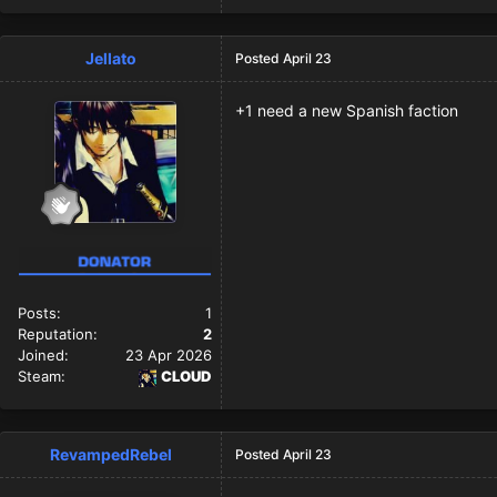
Jellato
Posted
April 23
+1 need a new Spanish faction
Posts:
1
Reputation:
2
Joined:
23 Apr 2026
Steam:
CLOUD
RevampedRebel
Posted
April 23