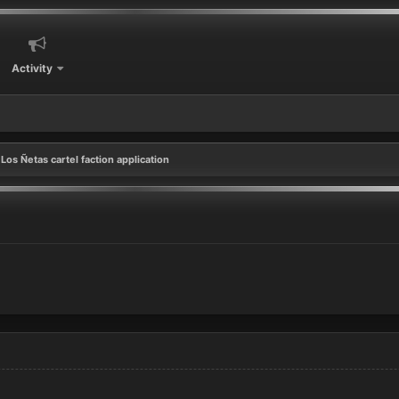
Activity
Los Ñetas cartel faction application