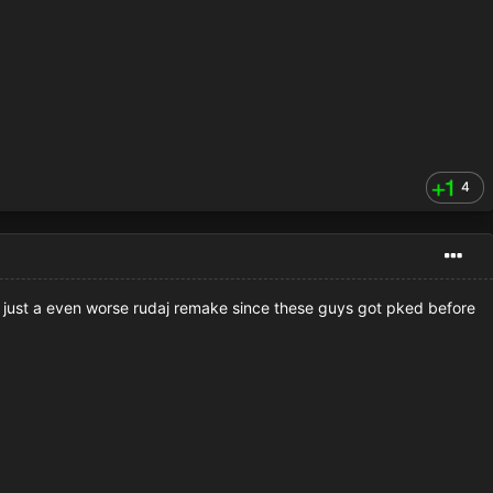
4
is just a even worse rudaj remake since these guys got pked before