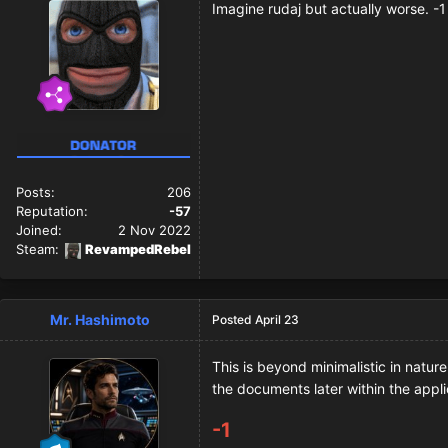
Imagine rudaj but actually worse. -1
Posts:
206
Reputation:
-57
Joined:
2 Nov 2022
Steam:
RevampedRebel
Mr. Hashimoto
Posted
April 23
This is beyond minimalistic in natur
the documents later within the appli
-1