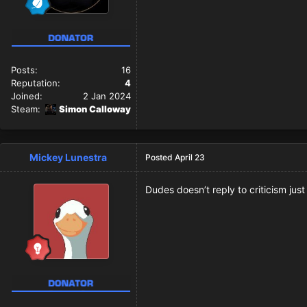
Posts:
16
Reputation:
4
Joined:
2 Jan 2024
Steam:
Simon Calloway
Mickey Lunestra
Posted
April 23
Dudes doesn’t reply to criticism jus