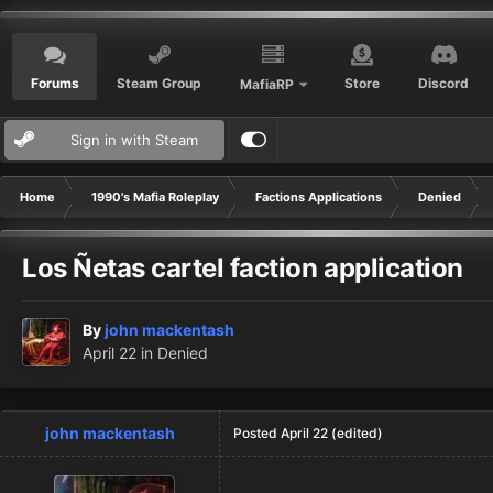
Forums
Steam Group
Store
Discord
MafiaRP
Sign in with Steam
Home
1990's Mafia Roleplay
Factions Applications
Denied
Los Ñetas cartel faction application
By
john mackentash
April 22
in
Denied
john mackentash
Posted
April 22
(edited)