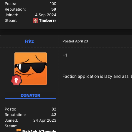
Posts:
100
Reputation:
59
Joined:
4 Sep 2024
Steam:
Timberrr
Fritz
Posted
April 23
+1
Faction application is lazy and ass,
Posts:
82
Reputation:
42
Joined:
24 Apr 2023
Steam:
Patr1ck_K3nnedy