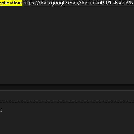
https://docs.google.com/document/d/1GNXon
pplication:
o