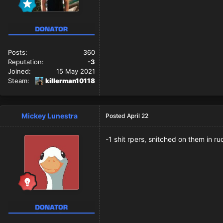
Posts:
360
Reputation:
-3
Joined:
15 May 2021
Steam:
killerman10118
Mickey Lunestra
Posted
April 22
-1 shit rpers, snitched on them in 