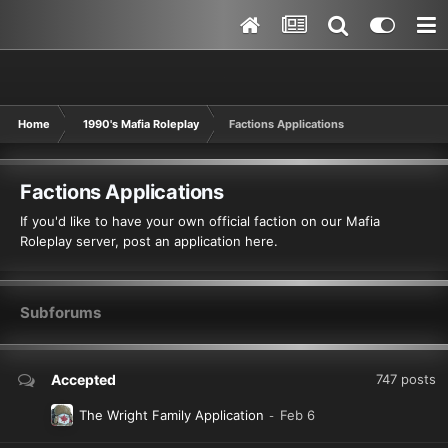
Home
1990's Mafia Roleplay
Factions Applications
Factions Applications
If you'd like to have your own official faction on our Mafia
Roleplay server, post an application here.
Subforums
Accepted
747
posts
The Wright Family Application