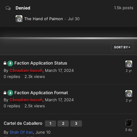
Denied
1.5k
posts
The Hand of Paimon
SORT BY
Faction Application Status
By
Canadian-bacon
,
March 17, 2024
0
replies
2.3k
views
Faction Application Format
By
Canadian-bacon
,
March 17, 2024
0
replies
2.5k
views
Cartel de Caballero
1
2
3
By
Shah Of Iran
,
June 10