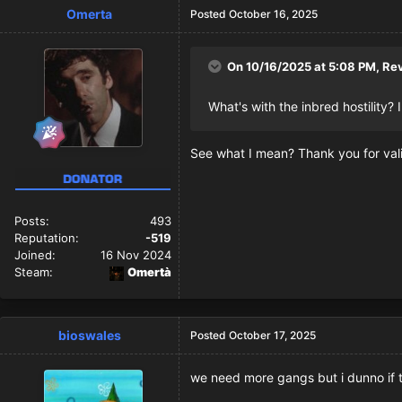
Omerta
Posted
October 16, 2025
On 10/16/2025 at 5:08 PM,
Re
What's with the inbred hostility?
See what I mean? Thank you for vali
Posts:
493
Reputation:
-519
Joined:
16 Nov 2024
Steam:
Omertà
bioswales
Posted
October 17, 2025
we need more gangs but i dunno if thi