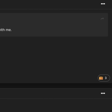
with me.
3