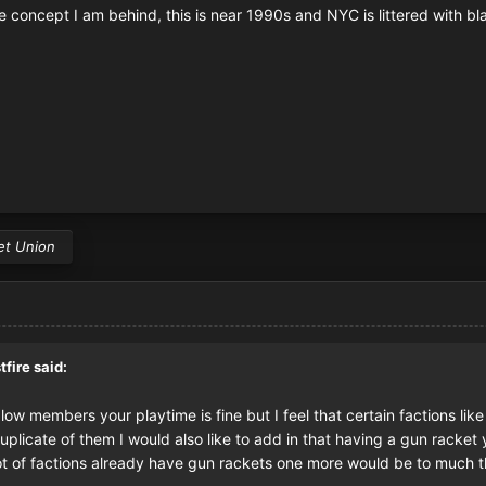
e concept I am behind, this is near 1990s and NYC is littered with bl
et Union
tfire
said:
o low members your playtime is fine but I feel that certain factions l
licate of them I would also like to add in that having a gun racket 
t of factions already have gun rackets one more would be to much tha