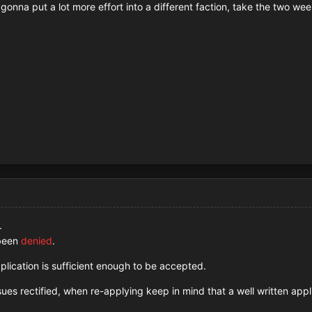
, gonna put a lot more effort into a different faction, take the two
.
 been
denied
.
plication is sufficient enough to be accepted.
es rectified, when re-applying keep in mind that a well written appl