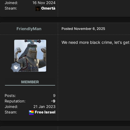
Joined:
16 Nov 2024
Steam:
Omertà
FriendlyMan
Posted
November 6, 2025
We need more black crime, let's get 
Posts:
9
Reputation:
-9
Joined:
21 Jan 2023
Steam:
Free Israel