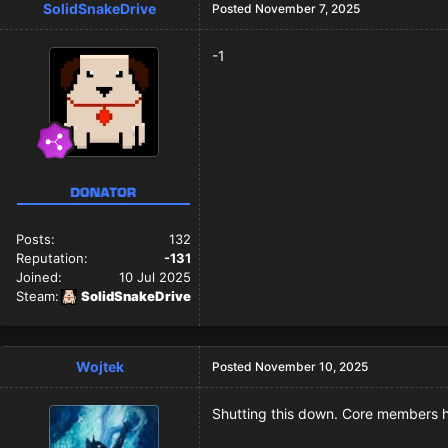
SolidSnakeDrive
Posted
November 7, 2025
-1
Posts:
132
Reputation:
-131
Joined:
10 Jul 2025
Steam:
SolidSnakeDrive
Wojtek
Posted
November 10, 2025
Shutting this down. Core members h