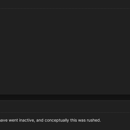
ave went inactive, and conceptually this was rushed.