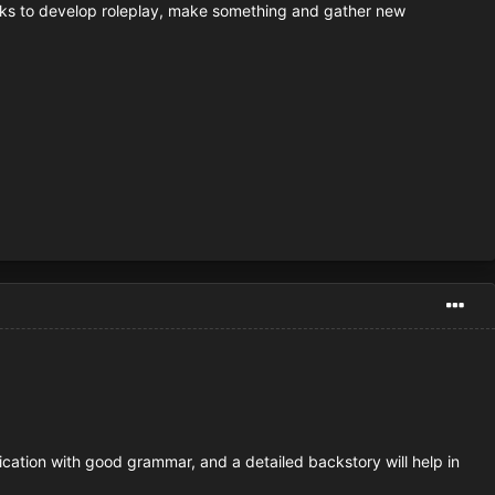
 weeks to develop roleplay, make something and gather new
ication with good grammar, and a detailed backstory will help in