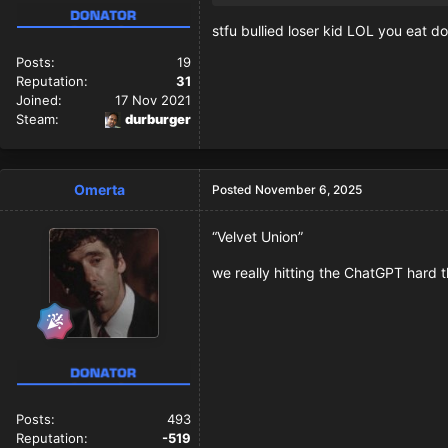
stfu bullied loser kid LOL you eat 
Posts:
19
Reputation:
31
Joined:
17 Nov 2021
Steam:
durburger
Omerta
Posted
November 6, 2025
“Velvet Union”
we really hitting the ChatGPT hard t
Posts:
493
Reputation:
-519