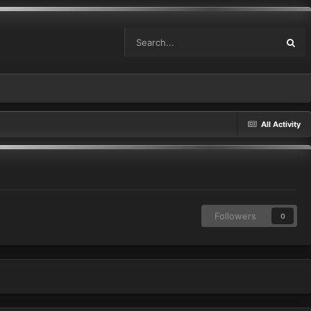
All Activity
Followers
0