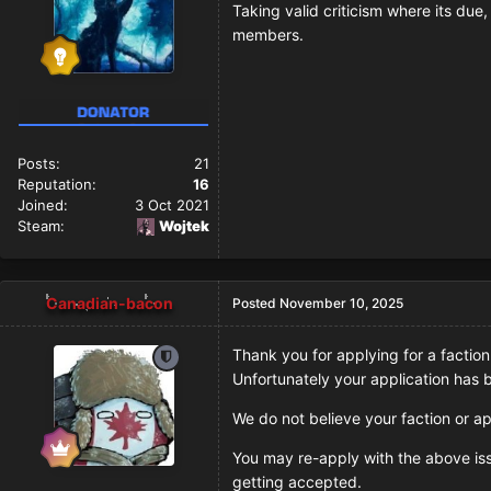
Taking valid criticism where its due
members.
Posts:
21
Reputation:
16
Joined:
3 Oct 2021
Steam:
Wojtek
Canadian-bacon
Posted
November 10, 2025
Thank you for applying for a faction
Unfortunately your application has
We do not believe your faction or ap
You may re-apply with the above issu
getting accepted.