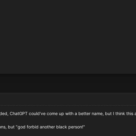
ded, ChatGPT could've come up with a better name, but I think this
ions, but "god forbid another black person!"