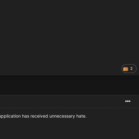
2
 application has received unnecessary hate.