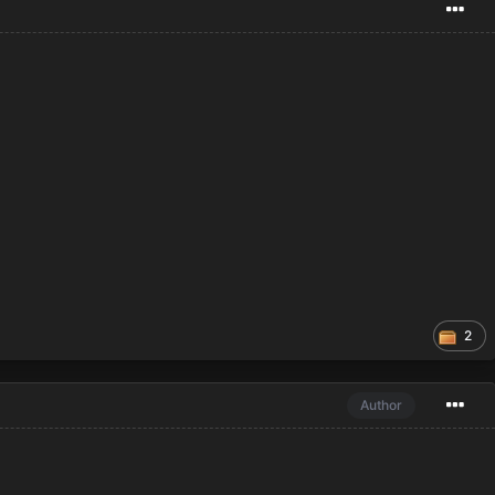
2
Author