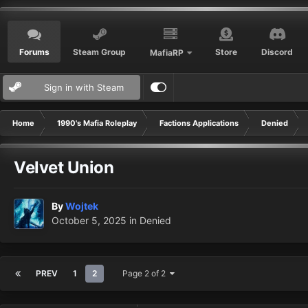
Forums
Steam Group
Store
Discord
MafiaRP
Sign in with Steam
Home
1990's Mafia Roleplay
Factions Applications
Denied
Velvet Union
By
Wojtek
October 5, 2025
in
Denied
PREV
1
2
Page 2 of 2