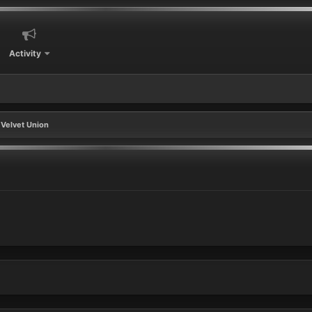
Activity
Velvet Union