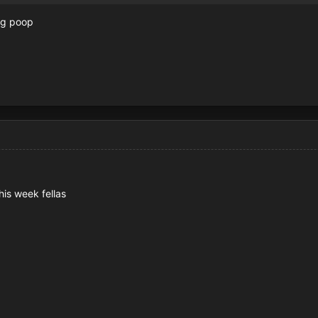
dog poop
his week fellas