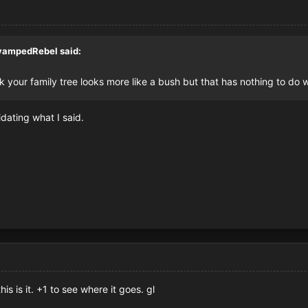
vampedRebel
said:
 Ik your family tree looks more like a bush but that has nothing to do 
dating what I said.
s is it. +1 to see where it goes. gl