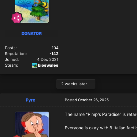
Posts:
104
Reputation:
-142
Joined:
4 Dec 2021
Steam:
bioswales
2 weeks later...
Pyro
Posted
October 26, 2025
The name "Pimp's Paradise" is retar
Everyone is okay with 8 Italian fact