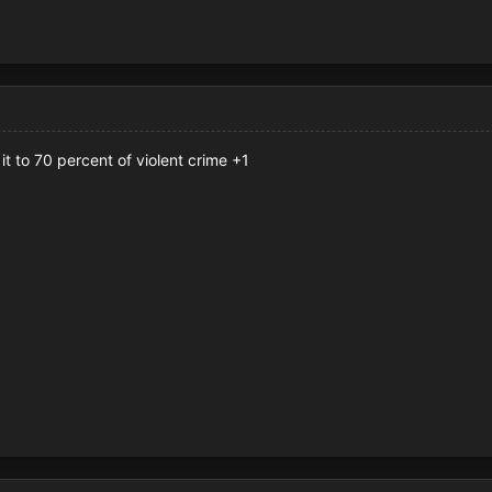
it to 70 percent of violent crime +1