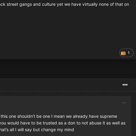
ack street gangs and culture yet we have virtually none of that on
1
ike this one shouldn’t be one I mean we already have supreme
you would have to be trusted as a don to not abuse it as well as
t’s all I will say but change my mind