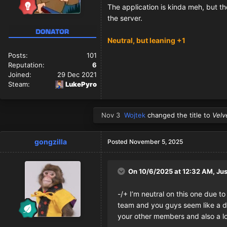
The application is kinda meh, but th
the server.
Neutral, but leaning +1
Posts:
101
Reputation:
6
Joined:
29 Dec 2021
Steam:
LukePyro
Nov 3
Wojtek
changed the title to
Velv
gongzilla
Posted
November 5, 2025
On 10/6/2025 at 12:32 AM,
Jus
-/+ I’m neutral on this one due t
team and you guys seem like a dup
your other members and also a lo