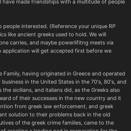
 I have made friendships with a multitude of people
p people interested. (Reference your unique RP
cs like ancient greeks used to hold. We will
stone carries, and maybe powerlifitng meets via
 application will get accepted first before we
 Family, having originated in Greece and operated
r business in the United States in the 70's, 80's, and
the sicilians, and italians did, as the Greeks also
heard of their successes in the new country and it
tention from greek law enforcement, and greek
t solution to their problems back in the old
tives of the greek crime families, came to the
f creating a landing pad in preparation for the