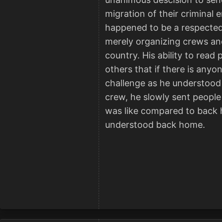
migration of their criminal
happened to be a respected 
merely organizing crews and
country. His ability to read
others that if there is anyo
challenge as he understood t
crew, he slowly sent people 
was like compared to back h
understood back home.