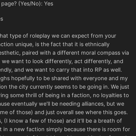
s page? (Yes/No): Yes
es
what type of roleplay we can expect from your
ion unique, is the fact that it is ethnically
l aesthetic, paired with a different moral compass via
t we want to look differently, act differently, and
endly, and we want to carry that into RP as well.
aughs hopefully to be shared with everyone and my
ion the city currently seems to be going in. We just
 some thrill of being in a faction, no loyalties to
use eventually we'll be needing alliances, but we
e of those) and just overall see where this goes.
 (I know a few of those) and it'll be a breath of
et in a new faction simply because there is room for