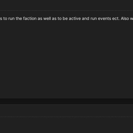
s to run the faction as well as to be active and run events ect. Also 