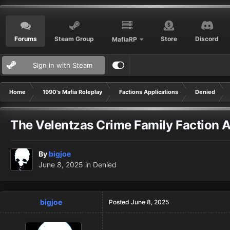
Forums
Steam Group
Store
Discord
MafiaRP
Sign in with Steam
Home
1990's Mafia Roleplay
Factions Applications
Denied
The Velentzas Crime Family Faction A
By
bigjoe
June 8, 2025
in
Denied
bigjoe
Posted
June 8, 2025