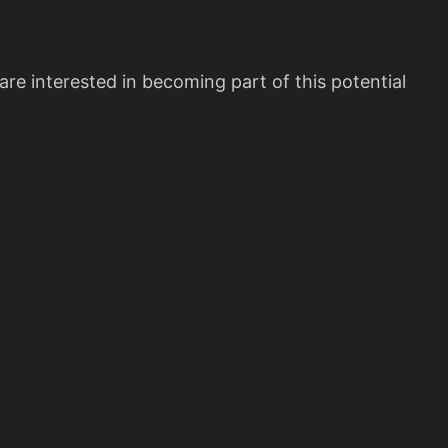
re interested in becoming part of this potential