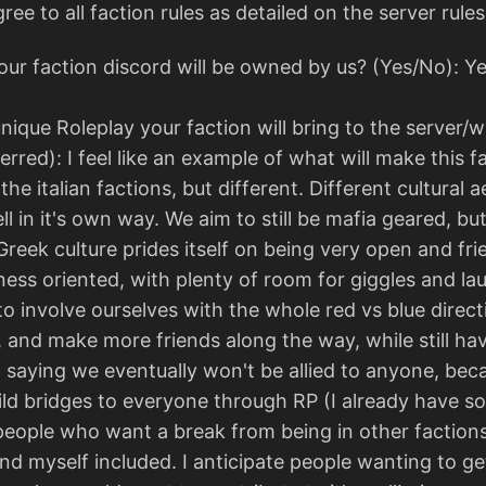
e to all faction rules as detailed on the server rule
ur faction discord will be owned by us? (Yes/No): Y
nique Roleplay your faction will bring to the server/
red): I feel like an example of what will make this fact
f the italian factions, but different. Different cultura
ell in it's own way. We aim to still be mafia geared, bu
 Greek culture prides itself on being very open and fri
ness oriented, with plenty of room for giggles and l
to involve ourselves with the whole red vs blue direct
nd make more friends along the way, while still having
 saying we eventually won't be allied to anyone, beca
d bridges to everyone through RP (I already have som
 people who want a break from being in other factions,
and myself included. I anticipate people wanting to g