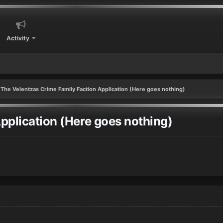
Activity
The Velentzas Crime Family Faction Application (Here goes nothing)
pplication (Here goes nothing)