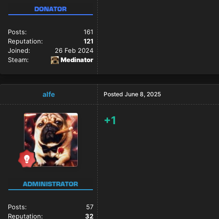
Posts:
161
Reputation:
121
Joined:
26 Feb 2024
Steam:
Medinator
alfe
Posted
June 8, 2025
+1
Posts:
57
Reputation:
32