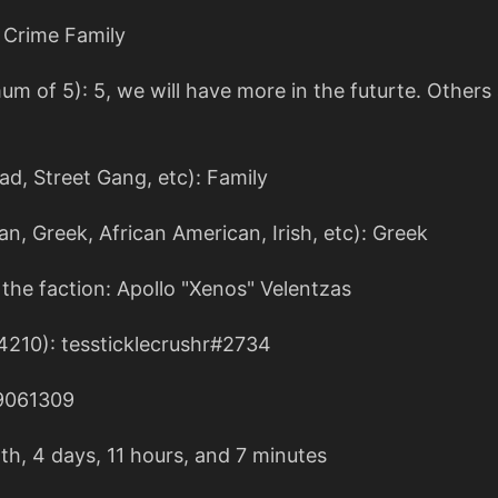
 Crime Family
of 5): 5, we will have more in the futurte. Others a
iad, Street Gang, etc): Family
an, Greek, African American, Irish, etc): Greek
the faction: Apollo "Xenos" Velentzas
4210): tessticklecrushr#2734
9061309
th, 4 days, 11 hours, and 7 minutes