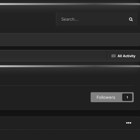
All Activity
Followers
1