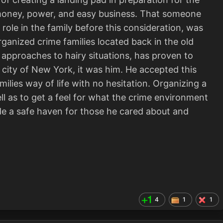
ad money, power, and easy business. That someone
role in the family before this consideration, was
ganized crime families located back in the old
ic approaches to hairy situations, has proven to
ng city of New York, it was him. He accepted this
milies way of life with no hesitation. Organizing a
ell as to get a feel for what the crime environment
de a safe haven for those he cared about and
4
1
1