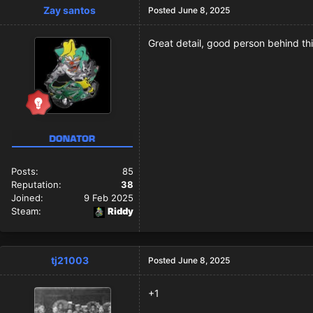
Zay santos
Posted
June 8, 2025
Great detail, good person behind thi
Posts:
85
Reputation:
38
Joined:
9 Feb 2025
Steam:
Riddy
tj21003
Posted
June 8, 2025
+1