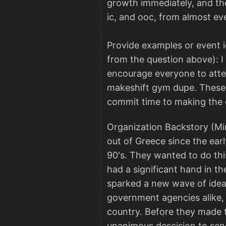
growth immediately, and the
ic, and ooc, from almost ev
Provide examples or event i
from the question above): I 
encourage everyone to attend
makeshift gym dupe. These ar
commit time to making the
Organization Backstory (Mi
out of Greece since the earl
90's. They wanted to do this
had a significant hand in th
sparked a new wave of idea
government agencies alike, 
country. Before they made t
unanimous descision to send