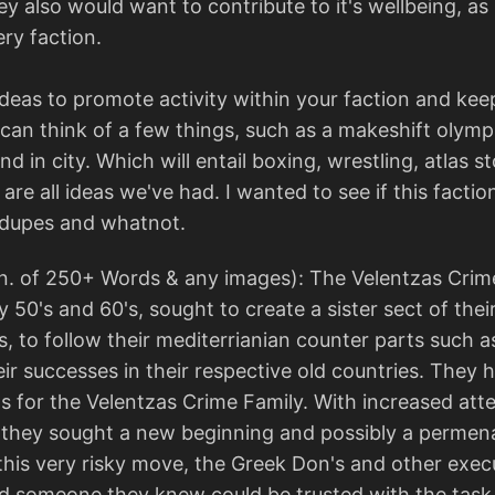
y also would want to contribute to it's wellbeing, as
ery faction.
deas to promote activity within your faction and kee
can think of a few things, such as a makeshift olympi
 in city. Which will entail boxing, wrestling, atlas 
e all ideas we've had. I wanted to see if this faction
 dupes and whatnot.
n. of 250+ Words & any images): The Velentzas Crime
y 50's and 60's, sought to create a sister sect of thei
, to follow their mediterrianian counter parts such as 
eir successes in their respective old countries. They 
s for the Velentzas Crime Family. With increased at
they sought a new beginning and possibly a permenan
his very risky move, the Greek Don's and other execu
 someone they knew could be trusted with the task o