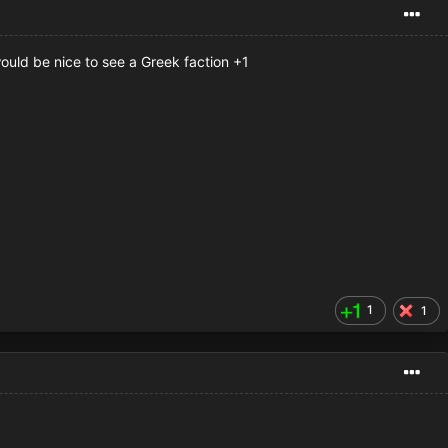
would be nice to see a Greek faction +1
1
1