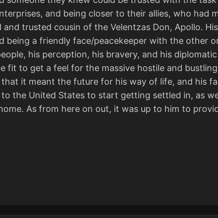
 enterprises, and being closer to their allies, who h
and trusted cousin of the Velentzas Don, Apollo. His 
 being a friendly face/peacekeeper with the other or
 people, his perception, his bravery, and his diplomat
ne fit to get a feel for the massive hostile and bustli
hat it meant the future for his way of life, and his fa
to the United States to start getting settled in, as w
ome. As from here on out, it was up to him to provi