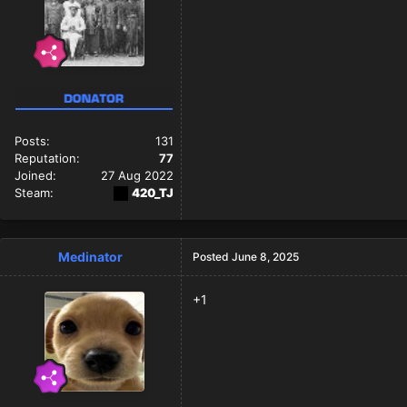
Posts:
131
Reputation:
77
Joined:
27 Aug 2022
Steam:
420_TJ
Medinator
Posted
June 8, 2025
+1