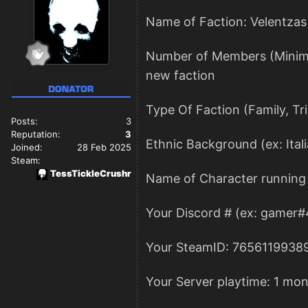
Name of Faction: Velentzas
Number of Members (Minimum 
new faction
Type Of Faction (Family, Tr
Posts:
3
Reputation:
3
Ethnic Background (ex: Itali
Joined:
28 Feb 2025
Steam:
TessTickleCrushr
Name of Character running 
Your Discord # (ex: gamer#
Your SteamID: 7656119938
Your Server playtime: 1 mon