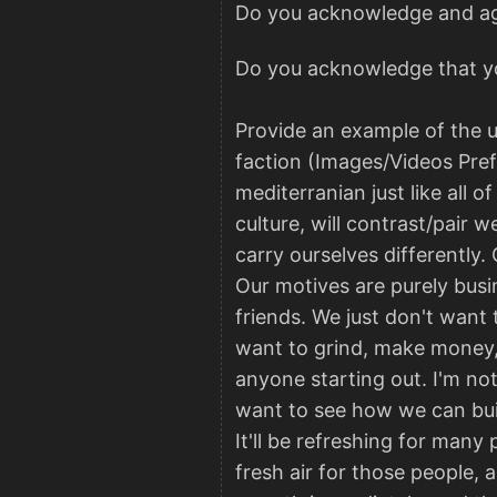
Do you acknowledge and agre
Do you acknowledge that yo
Provide an example of the u
faction (Images/Videos Prefer
mediterranian just like all o
culture, will contrast/pair w
carry ourselves differently.
Our motives are purely busi
friends. We just don't want 
want to grind, make money, a
anyone starting out. I'm not
want to see how we can buil
It'll be refreshing for many
fresh air for those people, 