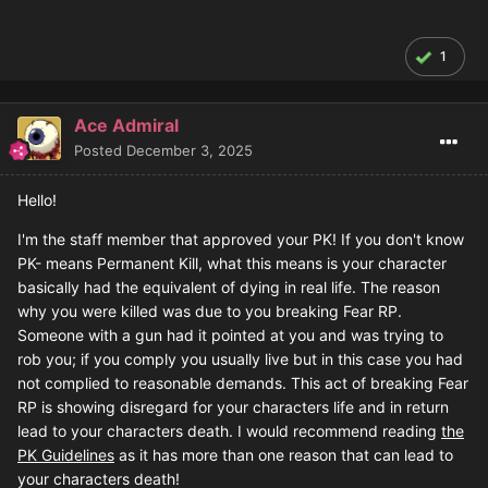
1
Ace Admiral
Posted
December 3, 2025
Hello!
I'm the staff member that approved your PK! If you don't know
PK- means Permanent Kill, what this means is your character
basically had the equivalent of dying in real life. The reason
why you were killed was due to you breaking Fear RP.
Someone with a gun had it pointed at you and was trying to
rob you; if you comply you usually live but in this case you had
not complied to reasonable demands. This act of breaking Fear
RP is showing disregard for your characters life and in return
lead to your characters death. I would recommend reading
the
PK Guidelines
as it has more than one reason that can lead to
your characters death!