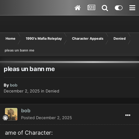
Home
1990's Mafia Roleplay
Character Appeals
Denied
pleas un bann me
pleas un bann me
By
bob
December 2, 2025
in
Denied
bob
Posted
December 2, 2025
ame of Character: