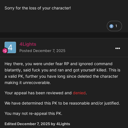
Sorry for the loss of your character!
1
4Lights
Posted
December 7, 2025
Hey there, you were under fear RP and ignored command
blatantly, said fuck you and ran and got yourself killed. This is
a valid PK, further you have long since deleted the character
making it unrecoverable.
Your appeal has been reviewed and
denied
.
We have determined this PK to be reasonable and/or justified.
You may not re-appeal this PK.
Edited
December 7, 2025
by 4Lights