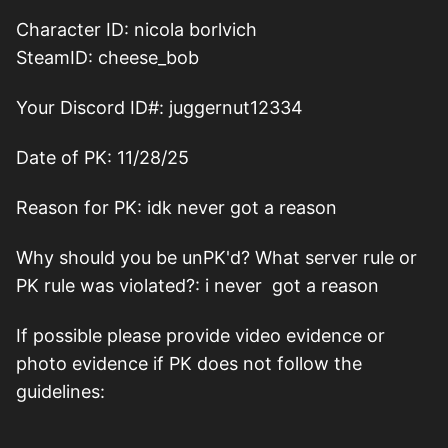
Character ID: nicola borlvich
SteamID: cheese_bob
Your Discord ID#: juggernut12334
Date of PK: 11/28/25
Reason for PK: idk never got a reason
Why should you be unPK'd? What server rule or
PK rule was violated?: i never got a reason
If possible please provide video evidence or
photo evidence if PK does not follow the
guidelines: