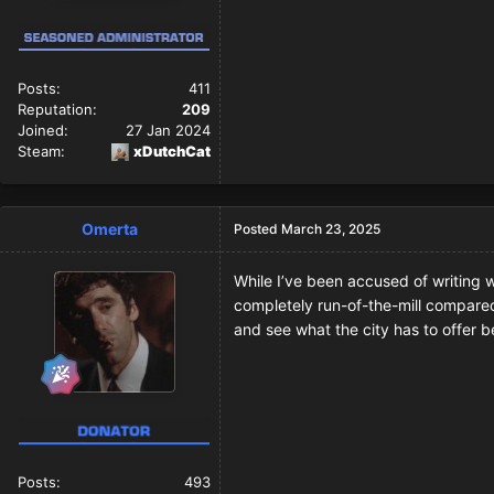
Posts:
411
Reputation:
209
Joined:
27 Jan 2024
Steam:
xDutchCat
Omerta
Posted
March 23, 2025
While I’ve been accused of writing wi
completely run-of-the-mill compared 
and see what the city has to offer b
Posts:
493