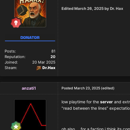
Edited
March 26, 2025
by Dr. Hax
Posts:
81
Reputation:
20
Joined:
20 Mar 2025
Steam:
Dr.Hax
anzati1
Posted
March 23, 2025
(edited)
low playtime for the
server
and extr
"read between the lines" expectatio
oh also.... for a faction i think its