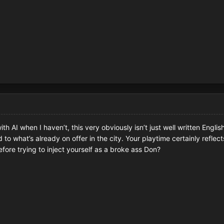
th AI when I haven’t, this very obviously isn’t just well written Engli
to what’s already on offer in the city. Your playtime certainly reflec
efore trying to inject yourself as a broke ass Don?