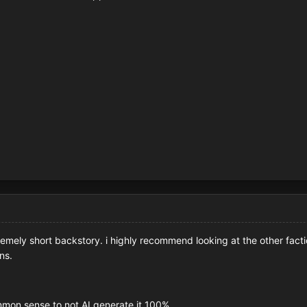
emely short backstory. i highly recommend looking at the other facti
ns.
 common sense to not AI generate it 100%