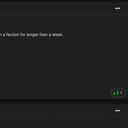
n a faction for longer than a week.
1