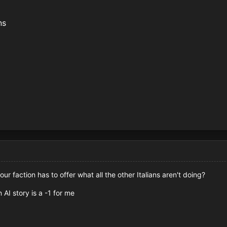
ons
ur faction has to offer what all the other Italians aren't doing?
 AI story is a -1 for me