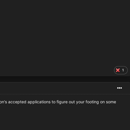
1
on's accepted applications to figure out your footing on some