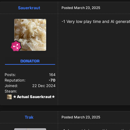
Sauerkraut
Posted
March 23, 2025
-1 Very low play time and AI gener
Posts:
164
Reputation:
-70
Joined:
22 Dec 2024
Steam:
★Actual Sauerkraut★
Trak
Posted
March 23, 2025