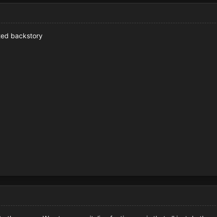
ated backstory