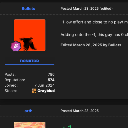
Bullets
Posted
March 23, 2025
(edited)
-1 low effort and close to no playti
Adding onto the -1, this guy has 0 c
Edited
March 28, 2025
by Bullets
Posts:
786
Reputation:
574
Joined:
7 Jun 2024
Steam:
Grayblud
arth
Posted
March 23, 2025