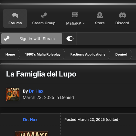
Forums
Steam Group
Store
Discord
MafiaRP
Sign in with Steam
Home
1990's Mafia Roleplay
Factions Applications
Denied
La Famiglia del Lupo
By
Dr. Hax
March 23, 2025
in
Denied
Dr. Hax
Posted
March 23, 2025
(edited)