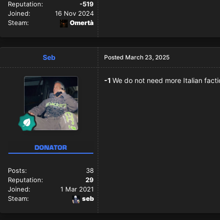
Reputation:
-519
Joined:
16 Nov 2024
Steam:
Omertà
Seb
Posted
March 23, 2025
-1
We do not need more Italian fact
Posts:
38
Reputation:
29
Joined:
1 Mar 2021
Steam:
seb