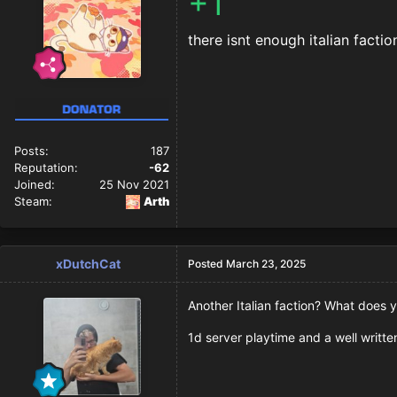
+1
there isnt enough italian facti
Posts:
187
Reputation:
-62
Joined:
25 Nov 2021
Steam:
Arth
xDutchCat
Posted
March 23, 2025
Another Italian faction? What does yo
1d server playtime and a well written