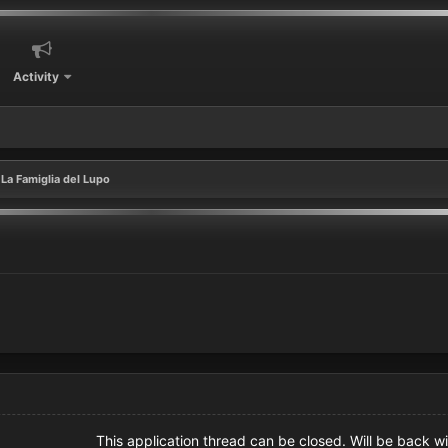
Activity
La Famiglia del Lupo
This application thread can be closed. Will be back wi