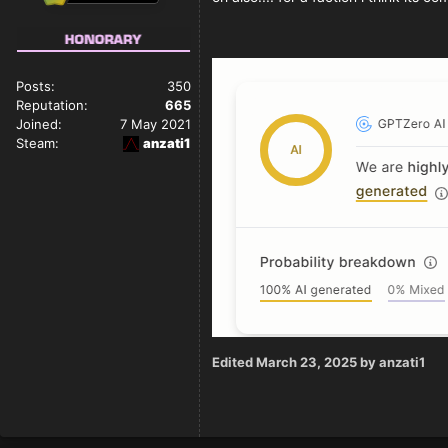
Posts:
350
Reputation:
665
Joined:
7 May 2021
Steam:
anzati1
Edited
March 23, 2025
by anzati1