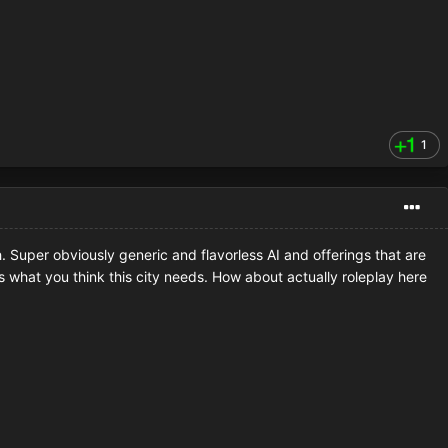
1
sh. Super obviously generic and flavorless AI and offerings that are
ts what you think this city needs. How about actually roleplay here