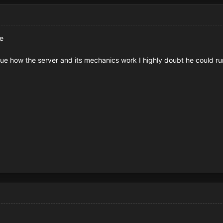
me
lue how the server and its mechanics work I highly doubt he could ru