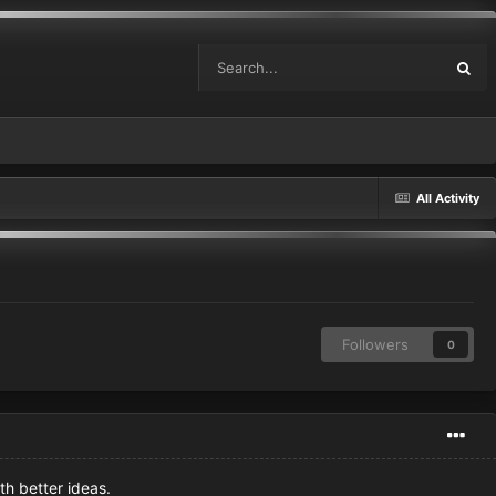
All Activity
Followers
0
th better ideas.