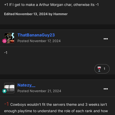
+1 If I get to make a Arthur Morgan char, otherwise its -1
Edited
November 13, 2024
by Hammer
ThatBananaGuy23
Posted
November 17, 2024
-1
1
Natezy__
Posted
November 21, 2024
-1
Cowboys wouldn't fit the servers theme and 3 weeks isn't
enough playtime to understand the role of each rank and how