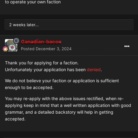
to operate your own faction
2 weeks later...
Canadian-bacon
Posted
December 3, 2024
Thank you for applying for a faction.
Unfortunately your application has been
denied
.
We do not believe your faction or application is sufficient
enough to be accepted.
You may re-apply with the above issues rectified, when re-
applying keep in mind that a well written application with good
grammar, and a detailed backstory will help in getting
accepted.