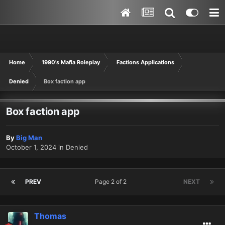
Home
1990's Mafia Roleplay
Factions Applications
Denied
Box faction app
Box faction app
By
Big Man
October 1, 2024
in
Denied
PREV
Page 2 of 2
NEXT
Thomas