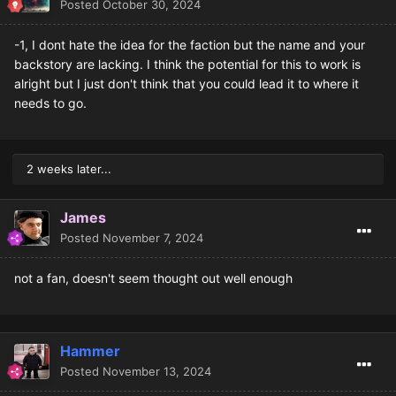
Posted
October 30, 2024
-1, I dont hate the idea for the faction but the name and your
backstory are lacking. I think the potential for this to work is
alright but I just don't think that you could lead it to where it
needs to go.
2 weeks later...
James
Posted
November 7, 2024
not a fan, doesn't seem thought out well enough
Hammer
Posted
November 13, 2024