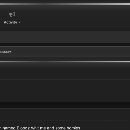
Activity
Bloodz
tion named Bloodz whit me and some homies