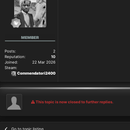
Posts:
2
Reputation:
10
Joined:
22 Mar 2026
Steam:
Commendatori2400
This topic is now closed to further replies.
Go to topic listing