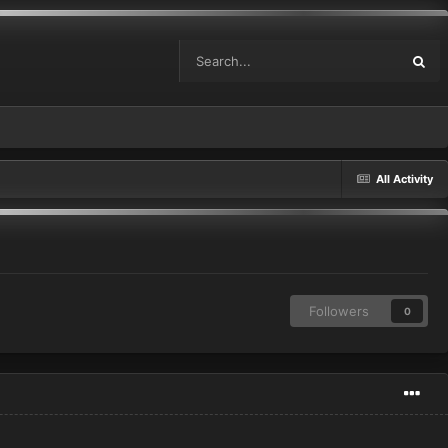
All Activity
Followers
0