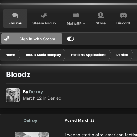
Forums
Steam Group
Store
Discord
MafiaRP
Sign in with Steam
Home
1990's Mafia Roleplay
Factions Applications
Denied
Bloodz
By
Delroy
March 22
in
Denied
Delroy
Posted
March 22
i wanna start a afro-american fac