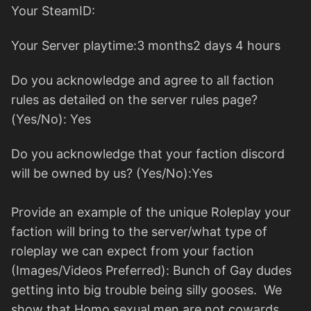
Your SteamID:
Your Server playtime:3 months2 days 4 hours
Do you acknowledge and agree to all faction
rules as detailed on the server rules page?
(Yes/No): Yes
Do you acknowledge that your faction discord
will be owned by us? (Yes/No):Yes
Provide an example of the unique Roleplay your
faction will bring to the server/what type of
roleplay we can expect from your faction
(Images/Videos Preferred): Bunch of Gay dudes
getting into big trouble being silly gooses. We
show that Homo sexual men are not cowards