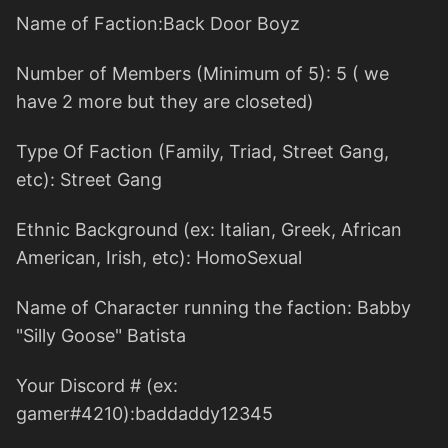
Name of Faction:Back Door Boyz
Number of Members (Minimum of 5): 5 ( we
have 2 more but they are closeted)
Type Of Faction (Family, Triad, Street Gang,
etc): Street Gang
Ethnic Background (ex: Italian, Greek, African
American, Irish, etc): HomoSexual
Name of Character running the faction: Babby
"Silly Goose" Batista
Your Discord # (ex:
gamer#4210):baddaddy12345