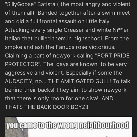
"SillyGoose" Batista ( the most angry and violent
of them all) Banded together after a swim meet
and did a full frontal assault on little italy.
Attacking every single Greaser and white Ni**er
Italian that bullied them in highschool. From the
smoke and ash the Fanucs rose victorious.
Claiming a part of newyork calling "FORT PRIDE
PROTECTOR". The gays are known to be very
aggressive and violent. Especially if some the
AUDACITY, no... THE AMITIGATED GULL! To talk
behind their backs! They aim to show newyork
that there is only room for one diva! AND
THATS THE BACK DOOR BOYZ!!