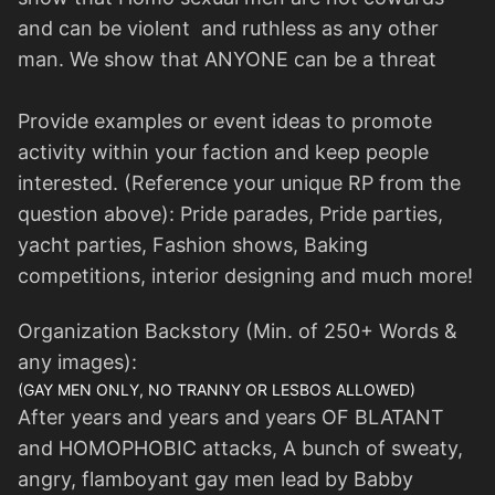
and can be violent and ruthless as any other
man. We show that ANYONE can be a threat
Provide examples or event ideas to promote
activity within your faction and keep people
interested. (Reference your unique RP from the
question above): Pride parades, Pride parties,
yacht parties, Fashion shows, Baking
competitions, interior designing and much more!
Organization Backstory (Min. of 250+ Words &
any images):
(GAY MEN ONLY, NO TRANNY OR LESBOS ALLOWED)
After years and years and years OF BLATANT
and HOMOPHOBIC attacks, A bunch of sweaty,
angry, flamboyant gay men lead by Babby