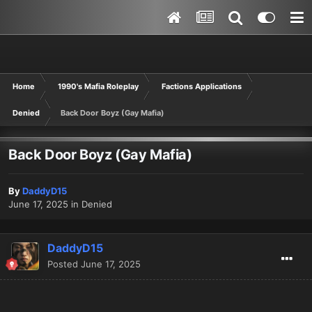
Home
1990's Mafia Roleplay
Factions Applications
Denied
Back Door Boyz (Gay Mafia)
Back Door Boyz (Gay Mafia)
By
DaddyD15
June 17, 2025
in
Denied
DaddyD15
Posted
June 17, 2025