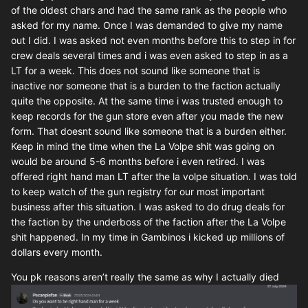
of the oldest chars and had the same rank as the people who
asked for my name. Once I was demanded to give my name
out I did. I was asked not even months before this to step in for
crew deals several times and i was even asked to step in as a
LT for a week. This does not sound like someone that is
inactive nor someone that is a burden to the faction actually
quite the opposite. At the same time i was trusted enough to
keep records for the gun store even after you made the new
form. That doesnt sound like someone that is a burden either.
Keep in mind the time when the La Volpe shit was going on
would be around 5-6 months before i even retired. I was
offered right hand man LT after the la volpe situation. I was told
to keep watch of the gun registry for our most important
business after this situation. I was asked to do drug deals for
the faction by the underboss of the faction after the La Volpe
shit happened. In my time in Gambinos i kicked up millions of
dollars every month.
You pk reasons aren’t really the same as why I actually died