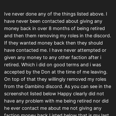
Ive never done any of the things listed above. I
have never been contacted about giving any
money back in over 8 months of being retired
and then them removing my roles in the discord.
If they wanted money back then they should
have contacted me. I have never attempted or
given any money to any other faction after i
retired. Which i did on good terms and i was
accepted by the Don at the time of me leaving.
On top of that they willingly removed my roles
from the Gambino discord. As you can see in the
screenshot listed below Happy clearly did not
have any problem with me being retired nor did
he ever contact me about me not giving any
faction money back.Listed below that is my last