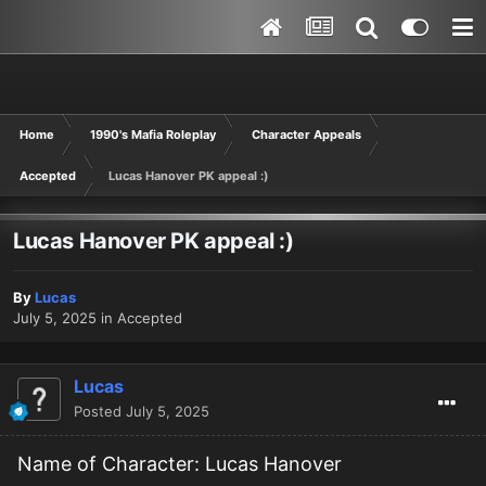
Home
1990's Mafia Roleplay
Character Appeals
Accepted
Lucas Hanover PK appeal :)
Lucas Hanover PK appeal :)
By
Lucas
July 5, 2025
in
Accepted
Lucas
Posted
July 5, 2025
Name of Character: Lucas Hanover