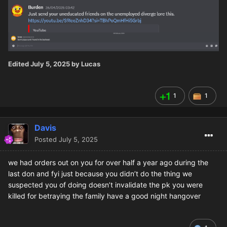
Edited
July 5, 2025
by Lucas
1
1
Davis
Posted
July 5, 2025
we had orders out on you for over half a year ago during the
last don and fyi just because you didn’t do the thing we
suspected you of doing doesn’t invalidate the pk you were
killed for betraying the family have a good night hangover