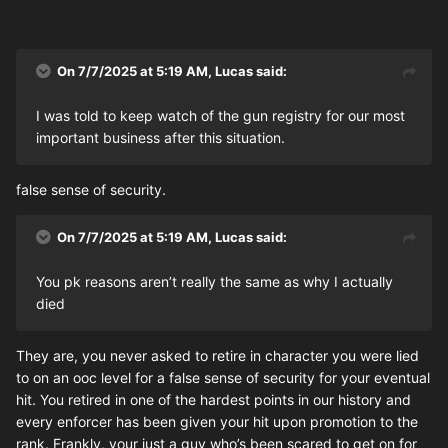
On 7/7/2025 at 5:19 AM,
Lucas
said:
I was told to keep watch of the gun registry for our most
important business after this situation.
false sense of security.
On 7/7/2025 at 5:19 AM,
Lucas
said:
You pk reasons aren’t really the same as why I actually
died
They are, you never asked to retire in character you were lied
to on an ooc level for a false sense of security for your eventual
hit. You retired in one of the hardest points in our history and
every enforcer has been given your hit upon promotion to the
rank. Frankly, your just a guy who’s been scared to get on for