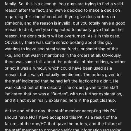
family. So, this is a cleanup. You guys are trying to find a valid
reason after the fact, and we've decided to make a decision
regarding this kind of conduct. If you give dons orders on
someone, and the reason is invalid, but you totally have a good
reason to do it, and you neglected to actually give that as the
reason, the dons orders will be overturned. As is in this case.
Obviously there was some schizo posting about this guy
wanting to leave and steal some funds, or something of the
like, and that wasn't mentioned in the orders at all. Obviously
there was some talk about the potential of him retiring, whether
or not it was a rumour, which could have been used as a
reason, but it wasn't actually mentioned. The orders given to
the staff indicated that he had left the faction; he didn't. He
was kicked out of the discord. The orders given to the staff
indicated that he was a "Burden", with no further explanation,
and it's not even really explained here in the post cleanup.
At the end of the day, the staff member accepting this PK,
should have NOT have accepted this PK. As a result of the
failures of the don/HC that gave the orders, and the failure of
the staff member to properly verify the information regarding