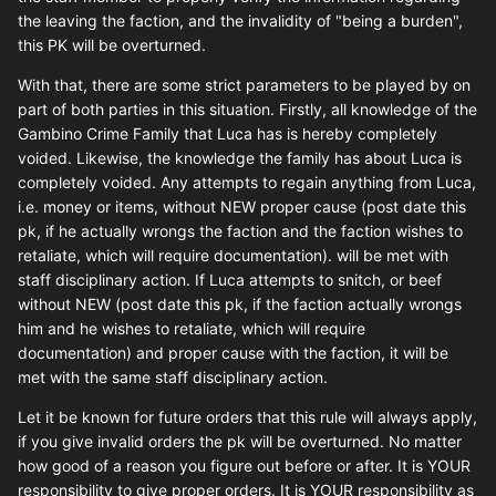
the leaving the faction, and the invalidity of "being a burden",
this PK will be overturned.
With that, there are some strict parameters to be played by on
part of both parties in this situation. Firstly, all knowledge of the
Gambino Crime Family that Luca has is hereby completely
voided. Likewise, the knowledge the family has about Luca is
completely voided. Any attempts to regain anything from Luca,
i.e. money or items, without NEW proper cause (post date this
pk, if he actually wrongs the faction and the faction wishes to
retaliate, which will require documentation). will be met with
staff disciplinary action. If Luca attempts to snitch, or beef
without NEW (post date this pk, if the faction actually wrongs
him and he wishes to retaliate, which will require
documentation) and proper cause with the faction, it will be
met with the same staff disciplinary action.
Let it be known for future orders that this rule will always apply,
if you give invalid orders the pk will be overturned. No matter
how good of a reason you figure out before or after. It is YOUR
responsibility to give proper orders. It is YOUR responsibility as