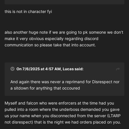
this is not in character fyi
also another huge note if we are going to pk someone we don’t
make it very obvious especially regarding discord
communication so please take that into account.
On 7/6/2025 at 4:57 AM,
Lucas
said:
And again there was never a reprimand for Disrespect nor
a sitdown for anything that occoured
Myself and falcon who were enforcers at the time had you
pulled into a room where the underboss demanded you gave
us your name when you disconnected from the server (LTARP
not disrespect) that is the night we had orders placed on you.