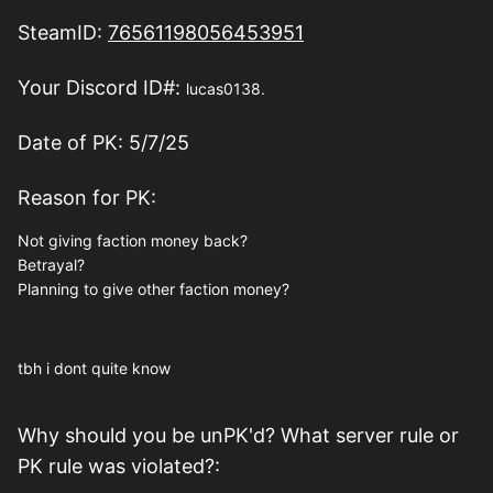
SteamID:
76561198056453951
Your Discord ID#:
lucas0138.
Date of PK: 5/7/25
Reason for PK:
Not giving faction money back?
Betrayal?
Planning to give other faction money?
tbh i dont quite know
Why should you be unPK'd? What server rule or
PK rule was violated?: