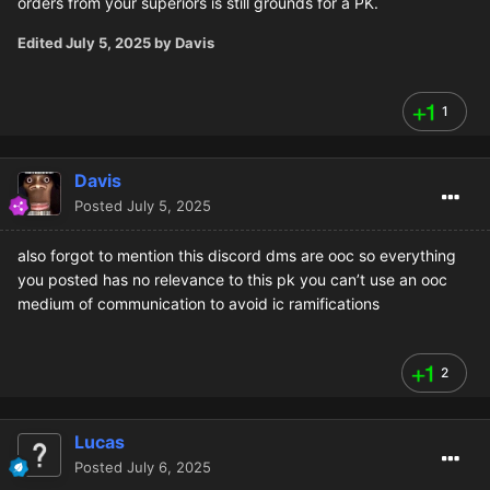
orders from your superiors is still grounds for a PK.
Edited
July 5, 2025
by Davis
1
Davis
Posted
July 5, 2025
also forgot to mention this discord dms are ooc so everything
you posted has no relevance to this pk you can’t use an ooc
medium of communication to avoid ic ramifications
2
Lucas
Posted
July 6, 2025