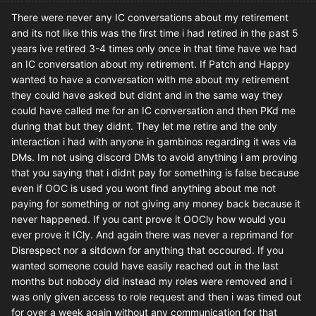
There were never any IC conversations about my retirement
and its not like this was the first time i had retired in the past 5
years ive retired 3-4 times only once in that time have we had
an IC conversation about my retirement. If Patch and Happy
wanted to have a conversation with me about my retirement
they could have asked but didnt and in the same way they
could have called me for an IC conversation and then PKd me
during that but they didnt. They let me retire and the only
interaction i had with anyone in gambinos regarding it was via
DMs. Im not using discord DMs to avoid anything i am proving
that you saying that i didnt pay for something is false because
even if OOC is used you wont find anything about me not
paying for something or not giving any money back because it
never happened. If you cant prove it OOCly how would you
ever prove it ICly. And again there was never a reprimand for
Disrespect nor a sitdown for anything that occoured. If you
wanted someone could have easily reached out in the last
months but nobody did instead my roles were removed and i
was only given access to role request and then i was timed out
for over a week again without any communication for that