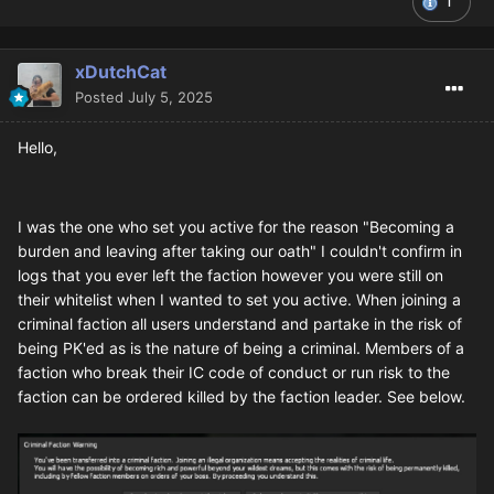
1
xDutchCat
Posted
July 5, 2025
Hello,
I was the one who set you active for the reason "Becoming a
burden and leaving after taking our oath" I couldn't confirm in
logs that you ever left the faction however you were still on
their whitelist when I wanted to set you active. When joining a
criminal faction all users understand and partake in the risk of
being PK'ed as is the nature of being a criminal. Members of a
faction who break their IC code of conduct or run risk to the
faction can be ordered killed by the faction leader. See below.