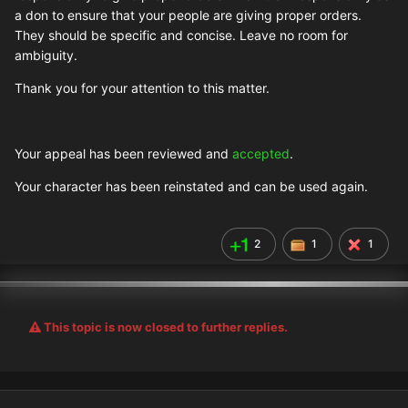
a don to ensure that your people are giving proper orders.
They should be specific and concise. Leave no room for
ambiguity.
Thank you for your attention to this matter.
Your appeal has been reviewed and
accepted
.
Your character has been reinstated and can be used again.
2
1
1
This topic is now closed to further replies.