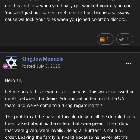
months and now when you finally got wacked your crying ooc.
You can’t just not hop on for 9 months then blame ooc issues
cause we took your roles when you joined colombo discord.
1
1
KingJewMonaclu
Posted
July 8, 2025
Hello all,
Let me break this down for you, because this was discussed in
depth between the Senior Administration team and the UA
team, and we've come to a ruling regarding this.
The problem at the base of this pk, despite all the dribble that's
been talked about, is the orders that were given. The orders
that were given, were invalid. Being a "Burden" is not a pk
order. Leaving the family is invalid because he never left the