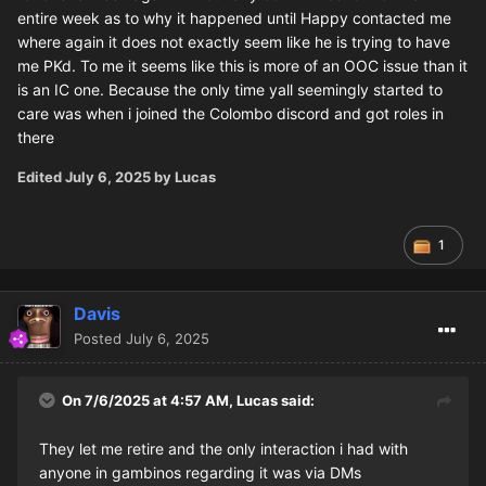
entire week as to why it happened until Happy contacted me
where again it does not exactly seem like he is trying to have
me PKd. To me it seems like this is more of an OOC issue than it
is an IC one. Because the only time yall seemingly started to
care was when i joined the Colombo discord and got roles in
there
Edited
July 6, 2025
by Lucas
1
Davis
Posted
July 6, 2025
On 7/6/2025 at 4:57 AM,
Lucas
said:
They let me retire and the only interaction i had with
anyone in gambinos regarding it was via DMs