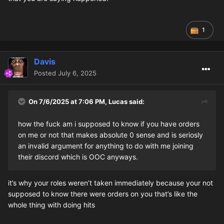
1
Davis
Posted
July 6, 2025
On 7/6/2025 at 7:06 PM,
Lucas
said:
how the fuck am i supposed to know if you have orders
on me or not that makes absolute 0 sense and is seriosly
an invalid argument for anything to do with me joining
their discord which is OOC anyways.
it’s why your roles weren’t taken immediately because your not
supposed to know there were orders on you that’s like the
whole thing with doing hits