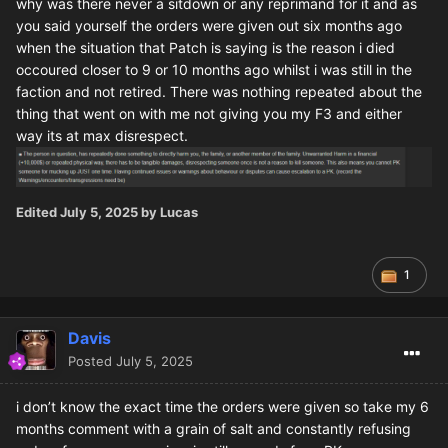
why was there never a sitdown or any reprimand for it and as
you said yourself the orders were given out six months ago
when the situation that Patch is saying is the reason i died
occoured closer to 9 or 10 months ago whilst i was still in the
faction and not retired. There was nothing repeated about the
thing that went on with me not giving you my F3 and either
way its at max disrespect.
Edited
July 5, 2025
by Lucas
1
Davis
Posted
July 5, 2025
i don’t know the exact time the orders were given so take my 6
months comment with a grain of salt and constantly refusing