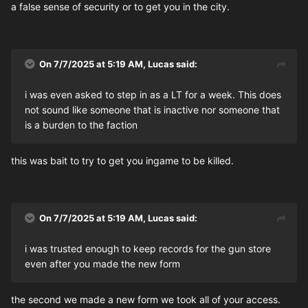
a false sense of security or to get you in the city.
On 7/7/2025 at 5:19 AM,
Lucas
said:
i was even asked to step in as a LT for a week. This does
not sound like someone that is inactive nor someone that
is a burden to the faction
this was bait to try to get you ingame to be killed.
On 7/7/2025 at 5:19 AM,
Lucas
said:
i was trusted enough to keep records for the gun store
even after you made the new form
the second we made a new form we took all of your access.