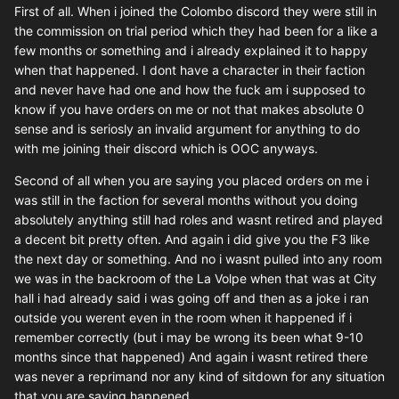
First of all. When i joined the Colombo discord they were still in
the commission on trial period which they had been for a like a
few months or something and i already explained it to happy
when that happened. I dont have a character in their faction
and never have had one and how the fuck am i supposed to
know if you have orders on me or not that makes absolute 0
sense and is seriosly an invalid argument for anything to do
with me joining their discord which is OOC anyways.
Second of all when you are saying you placed orders on me i
was still in the faction for several months without you doing
absolutely anything still had roles and wasnt retired and played
a decent bit pretty often. And again i did give you the F3 like
the next day or something. And no i wasnt pulled into any room
we was in the backroom of the La Volpe when that was at City
hall i had already said i was going off and then as a joke i ran
outside you werent even in the room when it happened if i
remember correctly (but i may be wrong its been what 9-10
months since that happened) And again i wasnt retired there
was never a reprimand nor any kind of sitdown for any situation
that you are saying happened.