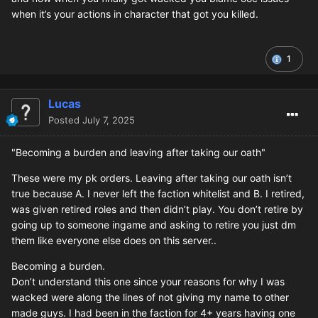
when it’s your actions in character that got you killed.
1
Lucas
Posted
July 7, 2025
"Becoming a burden and leaving after taking our oath"
These were my pk orders. Leaving after taking our oath isn’t
true because A. I never left the faction whitelist and B. I retired,
was given retired roles and then didn’t play. You don’t retire by
going up to someone ingame and asking to retire you just dm
them like everyone else does on this server..
Becoming a burden.
Don’t understand this one since your reasons for why I was
wacked were along the lines of not giving my name to other
made guys. I had been in the faction for 4+ years having one