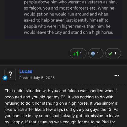
1
1
1
Lucas
Posted
July 5, 2025
That entire situation with you and falcon was handled when it
occoured and you did get my F3. It was nothing to do with
refusing to do it nor standing on a high horse. It was simply a
joke which after like a few days i did give you guys the f3. As
you can see in my screenshot i clearly got permission to leave
by Happy. If that situation was enough for me to be PKd for