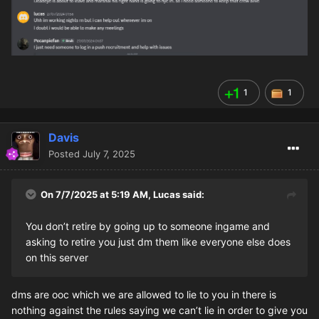
1
1
Davis
Posted
July 7, 2025
On 7/7/2025 at 5:19 AM,
Lucas
said:
You don’t retire by going up to someone ingame and
asking to retire you just dm them like everyone else does
on this server
dms are ooc which we are allowed to lie to you in there is
nothing against the rules saying we can’t lie in order to give you