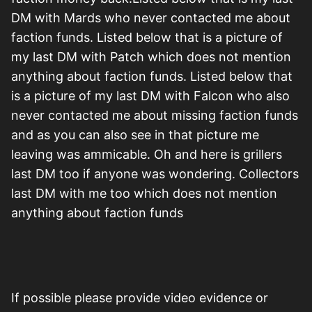
DM with Mards who never contacted me about
faction funds. Listed below that is a picture of
my last DM with Patch which does not mention
anything about faction funds. Listed below that
is a picture of my last DM with Falcon who also
never contacted me about missing faction funds
and as you can also see in that picture me
leaving was ammicable. Oh and here is grillers
last DM too if anyone was wondering. Collectors
last DM with me too which does not mention
anything about faction funds
If possible please provide video evidence or