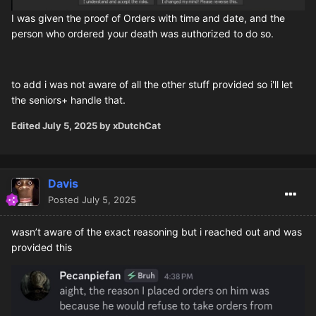
I was given the proof of Orders with time and date, and the
person who ordered your death was authorized to do so.
to add i was not aware of all the other stuff provided so i'll let
the seniors+ handle that.
Edited
July 5, 2025
by xDutchCat
Davis
Posted
July 5, 2025
wasn’t aware of the exact reasoning but i reached out and was
provided this