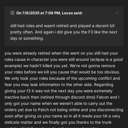
On 7/6/2025 at 7:06 PM,
Lucas
said:
still had roles and wasnt retired and played a decent bit
pretty often. And again i did give you the F3 like the next
day or something.
you were already retired when this went on you still had your
roles cause in character you were still around (eclipse is a good
example) we hadn’t killed you yet. We’re not gonna remove
your roles before we kill you cause that would be too obvious.
We only took your roles because of the upcoming conflict and
fear you may leak information to the other side. Regarding
giving your f3 it was not the next day you were extremely
inactive back then (retired through discord dms) Falcon and I
only got your name when we weren’t able to carry out the
orders yet due to Patch not being online and you disconnecting
soon after giving us your name so in all it made your hit a very
delicate matter and we finally got you thanks to the trunk