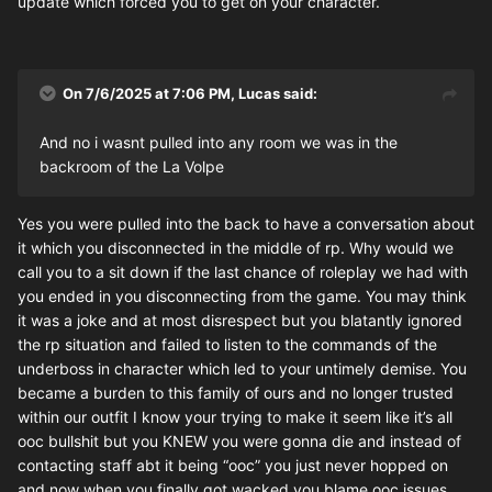
update which forced you to get on your character.
On 7/6/2025 at 7:06 PM,
Lucas
said:
And no i wasnt pulled into any room we was in the
backroom of the La Volpe
Yes you were pulled into the back to have a conversation about
it which you disconnected in the middle of rp. Why would we
call you to a sit down if the last chance of roleplay we had with
you ended in you disconnecting from the game. You may think
it was a joke and at most disrespect but you blatantly ignored
the rp situation and failed to listen to the commands of the
underboss in character which led to your untimely demise. You
became a burden to this family of ours and no longer trusted
within our outfit I know your trying to make it seem like it’s all
ooc bullshit but you KNEW you were gonna die and instead of
contacting staff abt it being “ooc” you just never hopped on
and now when you finally got wacked you blame ooc issues