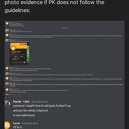
photo evidence if PK does not follow the
guidelines: