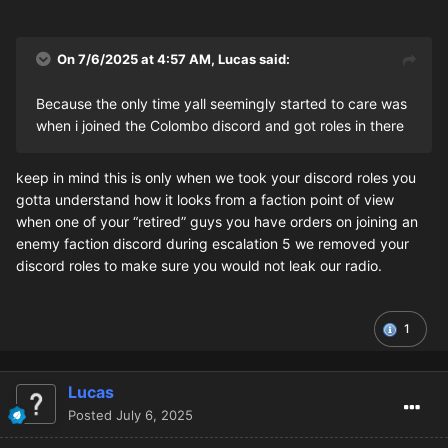
On 7/6/2025 at 4:57 AM,
Lucas
said:
Because the only time yall seemingly started to care was
when i joined the Colombo discord and got roles in there
keep in mind this is only when we took your discord roles you
gotta understand how it looks from a faction point of view
when one of your “retired” guys you have orders on joining an
enemy faction discord during escalation 5 we removed your
discord roles to make sure you would not leak our radio.
1
Lucas
Posted
July 6, 2025