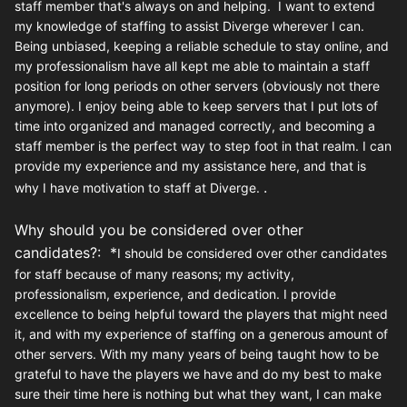
staff member that's always on and helping. I want to extend
my knowledge of staffing to assist Diverge wherever I can.
Being unbiased, keeping a reliable schedule to stay online, and
my professionalism have all kept me able to maintain a staff
position for long periods on other servers (obviously not there
anymore). I enjoy being able to keep servers that I put lots of
time into organized and managed correctly, and becoming a
staff member is the perfect way to step foot in that realm. I can
provide my experience and my assistance here, and that is
.
why I have motivation to staff at Diverge.
Why should you be considered over other
candidates?: *
I should be considered over other candidates
for staff because of many reasons; my activity,
professionalism, experience, and dedication. I provide
excellence to being helpful toward the players that might need
it, and with my experience of staffing on a generous amount of
other servers. With my many years of being taught how to be
grateful to have the players we have and do my best to make
sure their time here is nothing but what they want, I can make