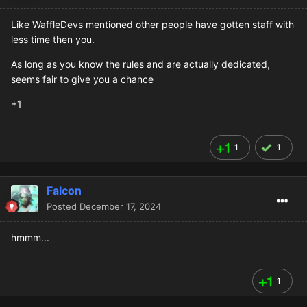
Like WaffleDevs mentioned other people have gotten staff with
less time then you.
As long as you know the rules and are actually dedicated,
seems fair to give you a chance
+1
1
1
Falcon
Posted
December 17, 2024
hmmm...
1