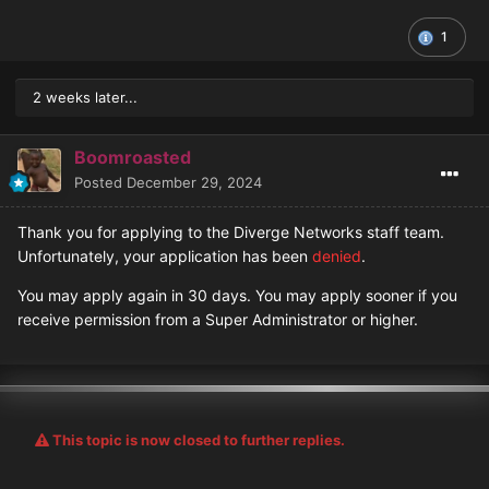
1
2 weeks later...
Boomroasted
Posted
December 29, 2024
Thank you for applying to the Diverge Networks staff team.
Unfortunately, your application has been
denied
.
You may apply again in 30 days. You may apply sooner if you
receive permission from a Super Administrator or higher.
This topic is now closed to further replies.