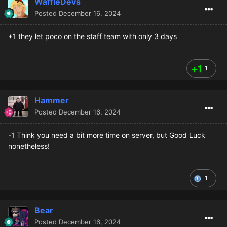
WaffleDevs
Posted
December 16, 2024
+1 they let poco on the staff team with only 3 days
1
Hammer
Posted
December 16, 2024
-1 Think you need a bit more time on server, but Good Luck
nonetheless!
1
Bear
Posted
December 16, 2024