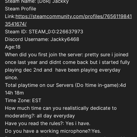
Steam Name: [DoR] Jackky
Steam Profile
Link:
https://steamcommunity.com/profiles/7656119841
3541674/
Steam ID:
STEAM_0:0:226637973
Discord Username: Jackky6468
Age:18
When did you first join the server: pretty sure i joined
once last year and didnt come back but i started fully
playing dec 2nd and have been playing everyday
since.
Total playtime on our Servers (Do !time in-game):4d
14h 18m
Time Zone: EST
How much time can you realistically dedicate to
moderating?: all day everyday
Have you read the rules?: Yes i have.
Do you have a working microphone?:Yes.