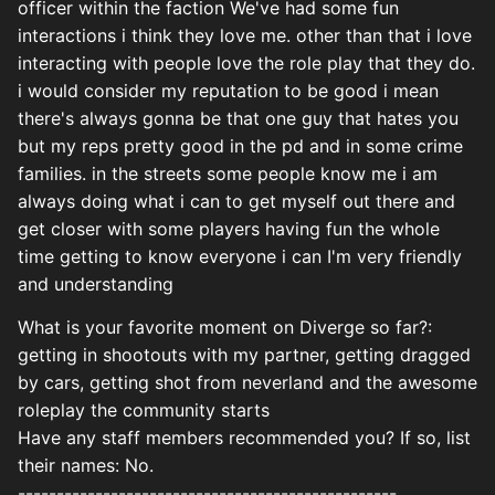
officer within the faction We've had some fun
interactions i think they love me. other than that i love
interacting with people love the role play that they do.
i would consider my reputation to be good i mean
there's always gonna be that one guy that hates you
but my reps pretty good in the pd and in some crime
families. in the streets some people know me i am
always doing what i can to get myself out there and
get closer with some players having fun the whole
time getting to know everyone i can I'm very friendly
and understanding
What is your favorite moment on Diverge so far?:
getting in shootouts with my partner, getting dragged
by cars, getting shot from neverland and the awesome
roleplay the community starts
Have any staff members recommended you? If so, list
their names: No.
-------------------------------------------------