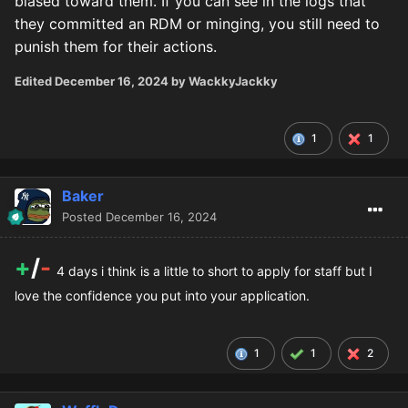
biased toward them. If you can see in the logs that
they committed an RDM or minging, you still need to
punish them for their actions.
Edited
December 16, 2024
by WackkyJackky
1
1
Baker
Posted
December 16, 2024
+
/
-
4 days i think is a little to short to apply for staff but I
love the confidence you put into your application.
1
1
2