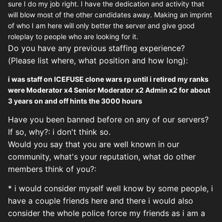
sure I do my job right. I have the dedication and activity that
will blow most of the other candidates away. Making an imprint
of who I am here will only better the server and give good
roleplay to people who are looking for it.
Do you have any previous staffing experience?
(Please list where, what position and how long):
i was staff on ICEFUSE clone wars rp until i retired my ranks
were Moderator x4 Senior Moderator x2 Admin x2 for about
3 years on and off hints the 3000 hours
Have you been banned before on any of our servers?
If so, why?: i don't think so.
Would you say that you are well known in our
community, what's
your reputation, what do other
members think of you?:
* i would consider myself well know by some people, i
have a couple friends here and there i would also
consider the whole police force my friends as i am a