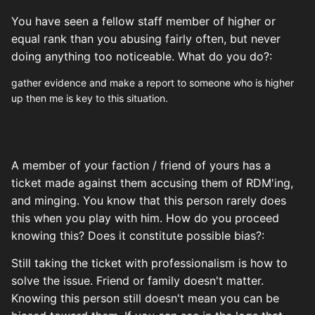
You have seen a fellow staff member of higher or
equal rank than you abusing fairly often, but never
doing anything too noticeable. What do you do?:
gather evidence and make a report to someone who is higher
up then me is key to this situation.
A member of your faction / friend of yours has a
ticket made against them accusing them of RDM'ing,
and minging. You know that this person rarely does
this when you play with him. How do you proceed
knowing this? Does it constitute possible bias?:
Still taking the ticket with professionalism is how to
solve the issue. Friend or family doesn't matter.
Knowing this person still doesn't mean you can be