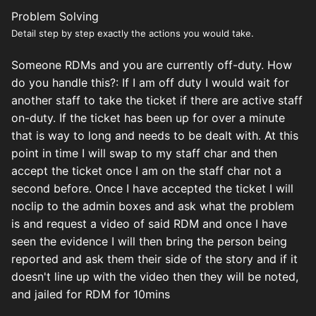
Problem Solving
Detail step by step exactly the actions you would take.
Someone RDMs and you are currently off-duty. How
do you handle this?:
If I am off duty I would wait for
another staff to take the ticket if there are active staff
on-duty. If the ticket has been up for over a minute
that is way to long and needs to be dealt with. At this
point in time I will swap to my staff char and then
accept the ticket once I am on the staff char not a
second before. Once I have accepted the ticket I will
noclip to the admin boxes and ask what the problem
is and request a video of said RDM and once I have
seen the evidence I will then bring the person being
reported and ask them their side of the story and if it
doesn't line up with the video then they will be noted,
and jailed for RDM for 10mins