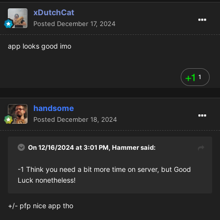
xDutchCat
Posted
December 17, 2024
app looks good imo
1
handsome
Posted
December 18, 2024
On 12/16/2024 at 3:01 PM,
Hammer
said:
-1 Think you need a bit more time on server, but Good
Luck nonetheless!
+/- pfp nice app tho