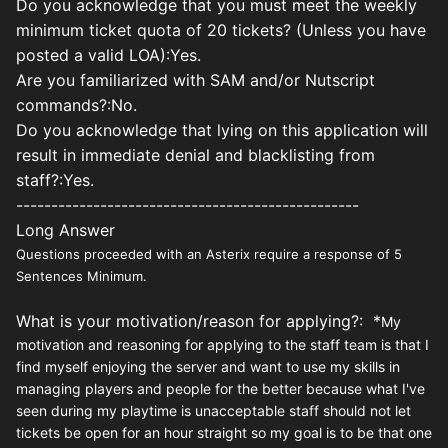
Do you acknowledge that you must meet the weekly
minimum ticket quota of 20 tickets? (Unless you have
posted a valid LOA):Yes.
Are you familiarized with SAM and/or Nutscript
commands?:No.
Do you acknowledge that lying on this application will
result in immediate denial and blacklisting from
staff?:Yes.
-------------------------------------------------
Long Answer
Questions proceeded with an Asterix require a response of 5
Sentences Minimum.
What is your motivation/reason for applying?: *
My
motivation and reasoning for applying to the staff team is that I
find myself enjoying the server and want to use my skills in
managing players and people for the better because what I've
seen during my playtime is unacceptable staff should not let
tickets be open for an hour straight so my goal is to be that one