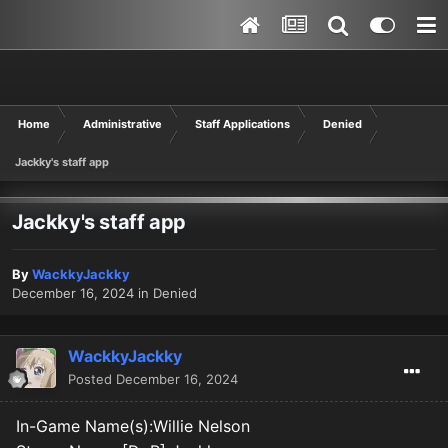
Home
Administrative
Staff Applications
Denied
Jackky's staff app
Jackky's staff app
By
WackkyJackky
December 16, 2024
in
Denied
WackkyJackky
Posted
December 16, 2024
In-Game Name(s):Willie Nelson